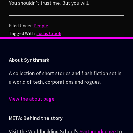
You shouldn’t trust me. But you will.
Filed Under:
People
Tagged With:
Judas Crook
Footer
About Synthmark
A collection of short stories and flash fiction set in
a world of tech, corporations and rogues.
View the about page.
META: Behind the story
Visit the Worldbuilding School’s
Synthmark page
to