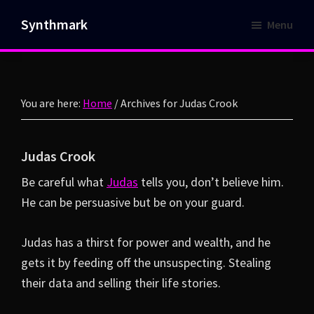
Skip
Skip
Synthmark
Menu
to
to
Cyberpunk
main
footer
flash
content
fiction
fused
You are here:
Home
/
Archives for Judas Crook
with
a
Judas Crook
retrowave
Be careful what
Judas
tells you, don’t believe him.
flare.
He can be persuasive but be on your guard.
Judas has a thirst for power and wealth, and he
gets it by feeding off the unsuspecting. Stealing
their data and selling their life stories.