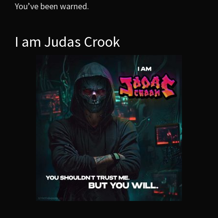
You’ve been warned.
I am Judas Crook