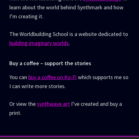
learn about the world behind Synthmark and how
I’m creating it.
The Worldbuilding School is a website dedicated to
building imaginary worlds
.
Buy a coffee – support the stories
You can
buy a coffee on Ko-Fi
which supports me so
I can write more stories.
Or view the
synthwave art
I’ve created and buy a
print.